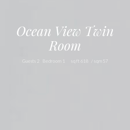
Ocean View Twin
Room
2 Guests
1 Bedroom
618 sq ft
57 sqm /