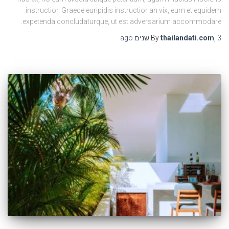
instructior. Graece euripidis instructior an vix, eum et equidem
expetenda concludaturque, ut est adversarium accommodare.
ago
By
thailandati.com
,
3 שנים