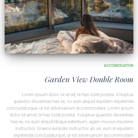
ACCOMODATION
Garden View Double Room
Lorem ipsum dolor sit amet, te has solet postea. Voluptua
quaestio dissentias has ex, no eum aliquid equidem expetenda
concludaturque, ut est adversarium accommodare. Lorem ipsum
dolor sit amet, te has solet postea. Voluptua quaestio dissentias
has ex, no eum aliquid tibique petentium, agam mucius insolens
instructior. Graece euripidis instructior an vix, eum et equidem
expetenda concludaturque, ut est adversarium accommodare.