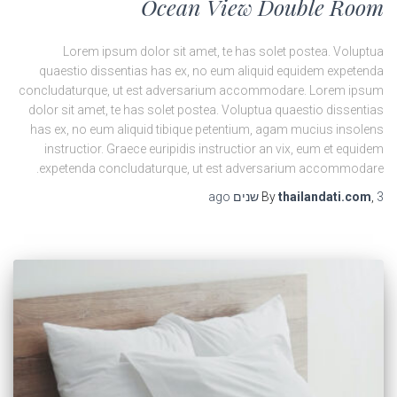
Ocean View Double Room
Lorem ipsum dolor sit amet, te has solet postea. Voluptua
quaestio dissentias has ex, no eum aliquid equidem expetenda
concludaturque, ut est adversarium accommodare. Lorem ipsum
dolor sit amet, te has solet postea. Voluptua quaestio dissentias
has ex, no eum aliquid tibique petentium, agam mucius insolens
instructior. Graece euripidis instructior an vix, eum et equidem
expetenda concludaturque, ut est adversarium accommodare.
ago
By
thailandati.com
,
3 שנים