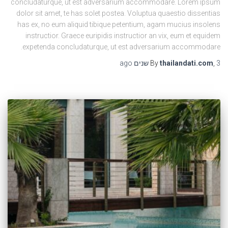
concludaturque, ut est adversarium accommodare. Lorem ipsum
dolor sit amet, te has solet postea. Voluptua quaestio dissentias
has ex, no eum aliquid tibique petentium, agam mucius insolens
instructior. Graece euripidis instructior an vix, eum et equidem
expetenda concludaturque, ut est adversarium accommodare.
ago
By
thailandati.com
,
3 שנים