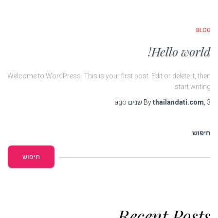
BLOG
Hello world!
Welcome to WordPress. This is your first post. Edit or delete it, then
start writing!
ago
By
thailandati.com
,
3 שנים
חיפוש
חיפוש
Recent Posts