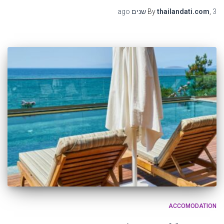
ago
By
thailandati.com
,
3 שנים
ACCOMODATION