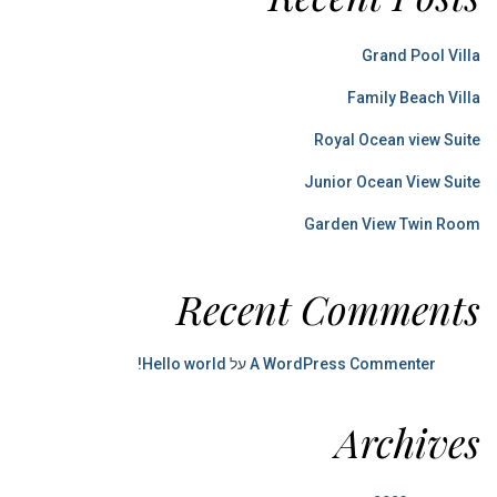
Grand Pool Villa
Family Beach Villa
Royal Ocean view Suite
Junior Ocean View Suite
Garden View Twin Room
Recent Comments
Hello world!
על
A WordPress Commenter
Archives