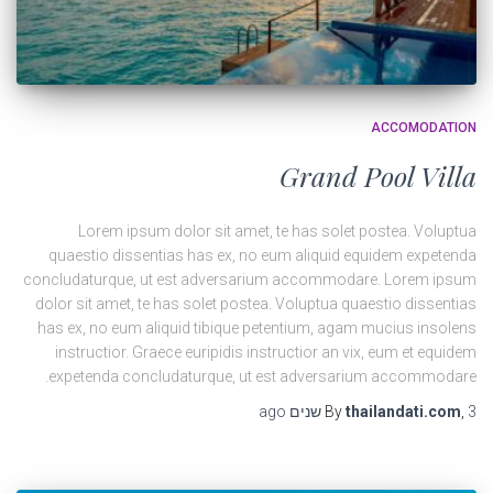
ACCOMODATION
Grand Pool Villa
Lorem ipsum dolor sit amet, te has solet postea. Voluptua
quaestio dissentias has ex, no eum aliquid equidem expetenda
concludaturque, ut est adversarium accommodare. Lorem ipsum
dolor sit amet, te has solet postea. Voluptua quaestio dissentias
has ex, no eum aliquid tibique petentium, agam mucius insolens
instructior. Graece euripidis instructior an vix, eum et equidem
expetenda concludaturque, ut est adversarium accommodare.
ago
By
thailandati.com
,
3 שנים