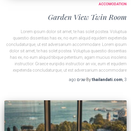
ACCOMODATION
Garden View Twin Room
Lorem ipsum dolor sit amet, te has solet postea. Voluptua
quaestio dissentias has ex, no eum aliquid equidem expetenda
concludaturque, ut est adversarium accommodare. Lorem ipsum
dolor sit amet, te has solet postea. Voluptua quaestio dissentias
has ex, no eum aliquid tibique petentium, agam mucius insolens
instructior. Graece euripidis instructior an vix, eum et equidem
expetenda concludaturque, ut est adversarium accommodare.
ago
By
thailandati.com
,
3 שנים