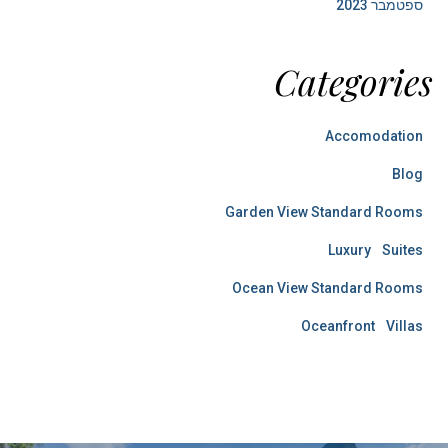
ספטמבר 2023
Categories
Accomodation
Blog
Garden View Standard Rooms
Luxury Suites
Ocean View Standard Rooms
Oceanfront Villas