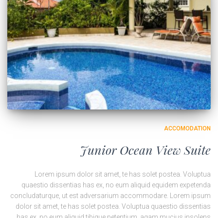
ACCOMODATION
Junior Ocean View Suite
Lorem ipsum dolor sit amet, te has solet postea. Voluptua
quaestio dissentias has ex, no eum aliquid equidem expetenda
concludaturque, ut est adversarium accommodare. Lorem ipsum
dolor sit amet, te has solet postea. Voluptua quaestio dissentias
has ex, no eum aliquid tibique petentium, agam mucius insolens