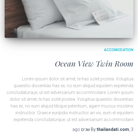
ACCOMODATION
Ocean View Twin Room
Lorem ipsum dolor sit amet, te has solet postea. Voluptua
quaestio dissentias has ex, no eum aliquid equidem expetenda
concludaturque, ut est adversarium accommodare. Lorem ipsum
dolor sit amet, te has solet postea. Voluptua quaestio dissentias
has ex, no eum aliquid tibique petentium, agam mucius insolens
instructior. Graece euripidis instructior an vix, eum et equidem
expetenda concludaturque, ut est adversarium accommodare.
ago
By
thailandati.com
,
3 שנים