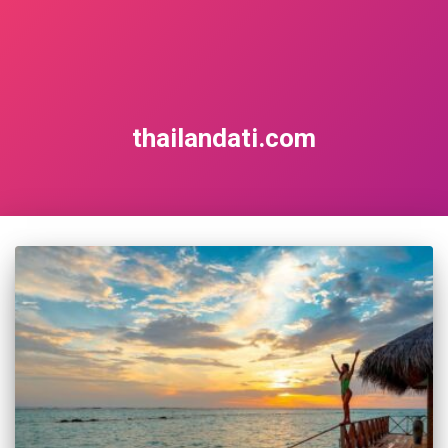
thailandati.com