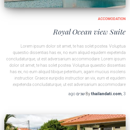
ACCOMODATION
Royal Ocean view Suite
Lorem ipsum dolor sit amet, te has solet postea. Voluptua
quaestio dissentias has ex, no eum aliquid equidem expetenda
concludaturque, ut est adversarium accommodare. Lorem ipsum
dolor sit amet, te has solet postea. Voluptua quaestio dissentias
has ex, no eum aliquid tibique petentium, agam mucius insolens
instructior. Graece euripidis instructior an vix, eum et equidem
expetenda concludaturque, ut est adversarium accommodare.
ago
By
thailandati.com
,
3 שנים