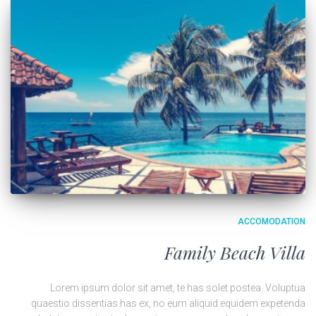
ACCOMODATION
Family Beach Villa
Lorem ipsum dolor sit amet, te has solet postea. Voluptua
quaestio dissentias has ex, no eum aliquid equidem expetenda